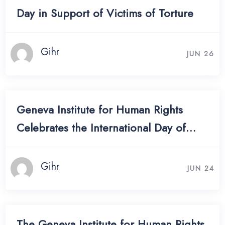
Day in Support of Victims of Torture
Gihr
JUN 26
Geneva Institute for Human Rights
Celebrates the International Day of
Women in Diplomacy
Gihr
JUN 24
The Geneva Institute for Human Rights