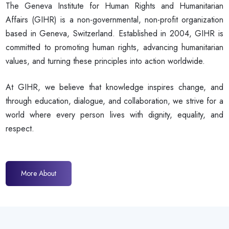
The Geneva Institute for Human Rights and Humanitarian
Affairs (GIHR) is a non-governmental, non-profit organization
based in Geneva, Switzerland. Established in 2004, GIHR is
committed to promoting human rights, advancing humanitarian
values, and turning these principles into action worldwide.
At GIHR, we believe that knowledge inspires change, and
through education, dialogue, and collaboration, we strive for a
world where every person lives with dignity, equality, and
respect.
More About