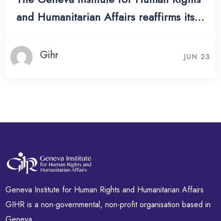
and Humanitarian Affairs reaffirms its
commitment to the rights and dignity
of widows worldwide, calling on States
Gihr
JUN 23
to translate international obligations
into concrete legal protection.
Geneva Institute for Human Rights and Humanitarian Affairs
GIHR is a non-governmental, non-profit organisation based in
Geneva.