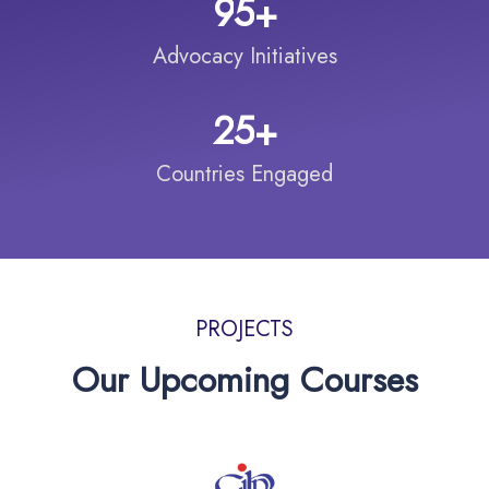
9
5
+
Advocacy Initiatives
2
5
+
Countries Engaged
PROJECTS
Our Upcoming Courses