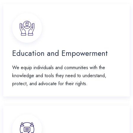
Education and Empowerment
We equip individuals and communities with the
knowledge and tools they need to understand,
protect, and advocate for their rights.