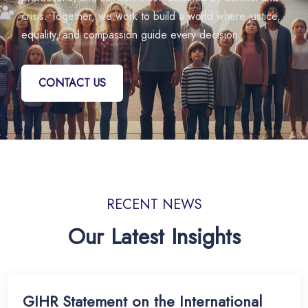
crisis. Together, we work to build a world where justice,
equality, and compassion guide every decision.
CONTACT US
RECENT NEWS
Our Latest Insights
GIHR Statement on the International