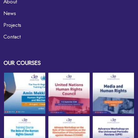
About
News
Projects
Contact
OUR COURSES