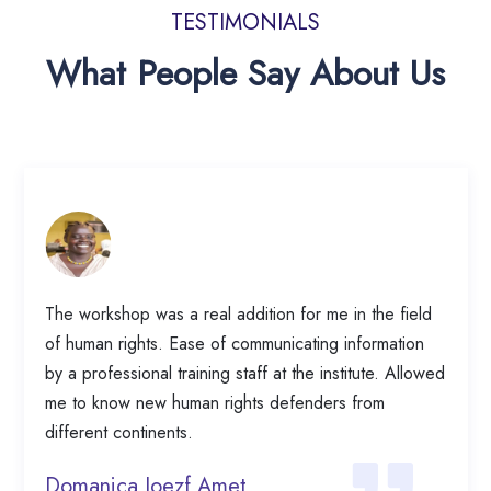
TESTIMONIALS
What People Say About Us
The workshop was a real addition for me in the field
of human rights. Ease of communicating information
by a professional training staff at the institute. Allowed
me to know new human rights defenders from
different continents.
Domanica Joezf Amet