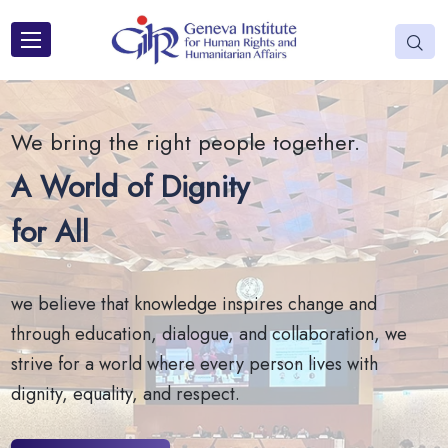
We bring the right people together.
A World of Dignity
for All
we believe that knowledge inspires change and
through education, dialogue, and collaboration, we
strive for a world where every person lives with
dignity, equality, and respect.