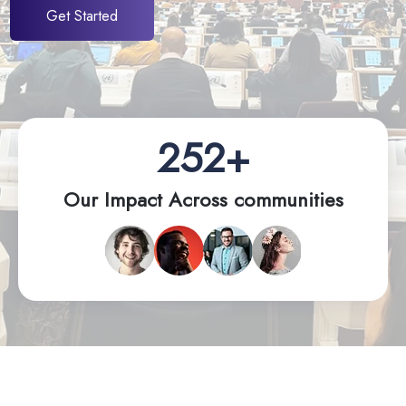
Get Started
252+
Our Impact Across communities