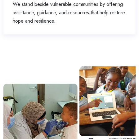
We stand beside vulnerable communities by offering
assistance, guidance, and resources that help restore
hope and resilience.