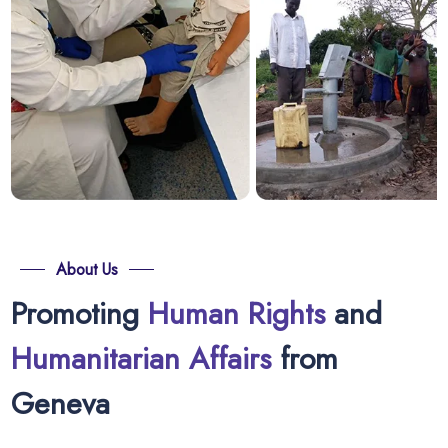
About Us
Promoting
Human Rights
and
Humanitarian Affairs
from
Geneva