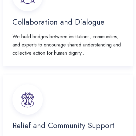
Collaboration and Dialogue
We build bridges between institutions, communities,
and experts to encourage shared understanding and
collective action for human dignity..
Relief and Community Support