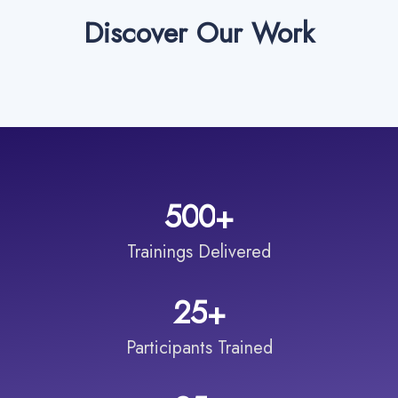
Discover Our Work
5
0
0
+
Trainings Delivered
2
5
+
Participants Trained