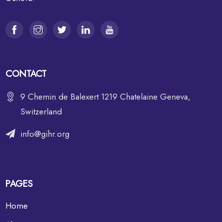
CONTACT
9 Chemin de Balexert 1219 Chatelaine Geneva,
Switzerland
info@gihr.org
PAGES
Home