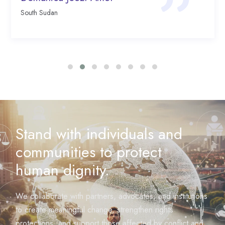
South Sudan
Stand with individuals and
communities to protect
human dignity.
We collaborate with partners, advocates, and institutions
to create meaningful change, strengthen rights
protections, and support those affected by conflict and