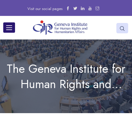
Visit our social pages
The Geneva Institute for
Human Rights and
Humanitarian Affairs
participated in the 18th
Forum on Minority