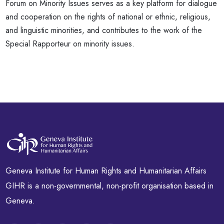
Forum on Minority Issues serves as a key platform for dialogue
and cooperation on the rights of national or ethnic, religious,
and linguistic minorities, and contributes to the work of the
Special Rapporteur on minority issues.
Geneva Institute for Human Rights and Humanitarian Affairs
GIHR is a non-governmental, non-profit organisation based in
Geneva.