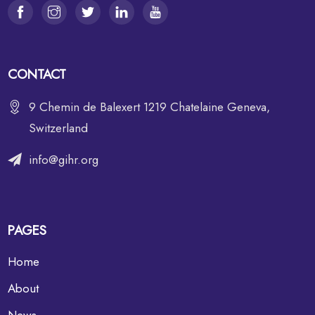
CONTACT
9 Chemin de Balexert 1219 Chatelaine Geneva,
Switzerland
info@gihr.org
PAGES
Home
About
News