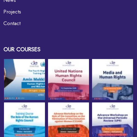
Projects
Contact
OUR COURSES