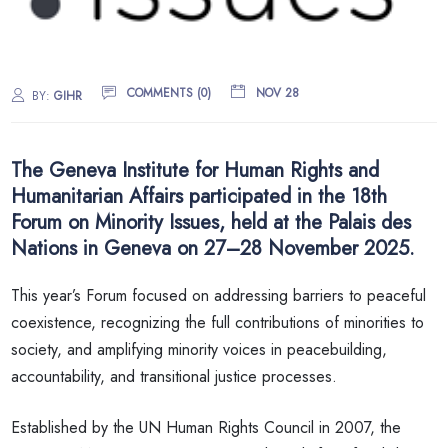
COMMENTS (0)
NOV 28
BY:
GIHR
The Geneva Institute for Human Rights and
Humanitarian Affairs participated in the 18th
Forum on Minority Issues, held at the Palais des
Nations in Geneva on 27–28 November 2025.
This year’s Forum focused on addressing barriers to peaceful
coexistence, recognizing the full contributions of minorities to
society, and amplifying minority voices in peacebuilding,
accountability, and transitional justice processes.
Established by the UN Human Rights Council in 2007, the