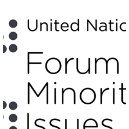
Issues, held at the Palais
des Nations in Geneva
on 27–28 November
2025.