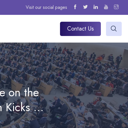
Visit our social pages
Contact Us
e on the
 Kicks Off