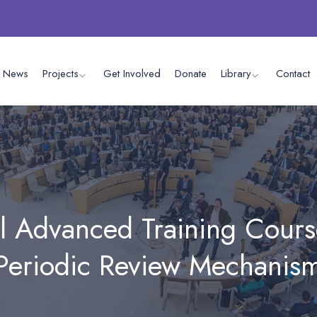
News
Projects
Get Involved
Donate
Library
Contact
l Advanced Training Cours
 Periodic Review Mechanism
in Geneva.