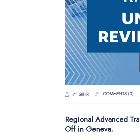
COMMENTS (0)
BY:
GIHR
Regional Advanced Tra
Off in Geneva.