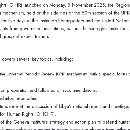
ights (GIHR) launched on Monday, 8 November 2025, the Region
) mechanism, held on the sidelines of the 50th session of the UPR 
n for five days at the Institute’s headquarters and the United Natio
ants from government institutions, national human rights institutions,
 group of expert trainers.
covers several key topics, including:
he Universal Periodic Review (UPR) mechanism, with a special focus on
port preparation and follow-up on recommendations;
d information online.
ttendance at the discussion of Libya’s national report and meetings
 for Human Rights (OHCHR).
t of the Geneva Institute’s strategy and action plan to defend human 
 human rights as a means to achieve positive change from within s