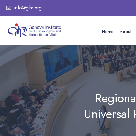
info@gihr.org
Home
About
Regiona
Universal