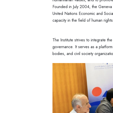
Founded in July 2004, the Geneva In
United Nations Economic and Social
capacity in the field of human rights
The Institute strives to integrate the
governance. It serves as a platform
bodies, and civil society organizat