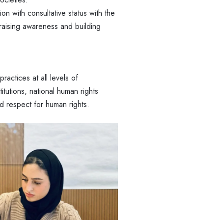
n with consultative status with the
raising awareness and building
practices at all levels of
tutions, national human rights
d respect for human rights.