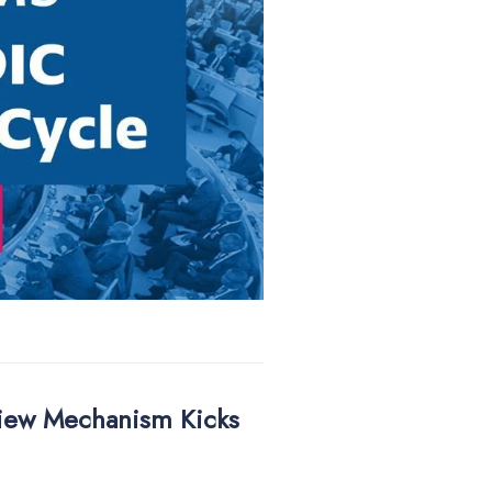
view Mechanism Kicks