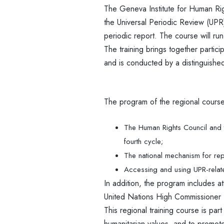
The Geneva Institute for Human R
the Universal Periodic Review (UPR
periodic report. The course will ru
The training brings together particip
and is conducted by a distinguished
The program of the regional course 
The Human Rights Council and t
fourth cycle;
The national mechanism for re
Accessing and using UPR-relate
In addition, the program includes a
United Nations High Commissioner
This regional training course is par
humanitarian values, and to promote