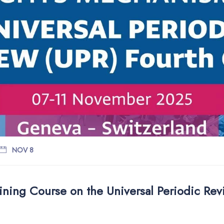
NOV 8
ining Course on the Universal Periodic Re