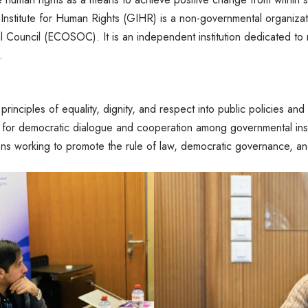
stitute for Human Rights (GIHR) is a non-governmental organizatio
 Council (ECOSOC). It is an independent institution dedicated to 
.
 principles of equality, dignity, and respect into public policies and 
 for democratic dialogue and cooperation among governmental insti
ions working to promote the rule of law, democratic governance, an