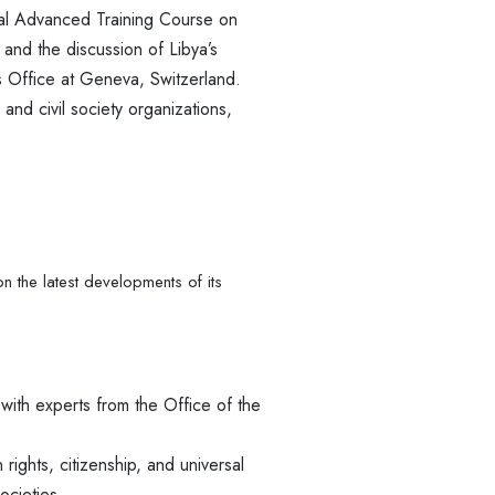
al Advanced Training Course on
and the discussion of Libya’s
ns Office at Geneva, Switzerland.
 and civil society organizations,
 the latest developments of its
 with experts from the Office of the
rights, citizenship, and universal
ocieties.