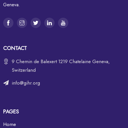
Geneva.
CONTACT
9 Chemin de Balexert 1219 Chatelaine Geneva,
Switzerland
info@gihr.org
PAGES
Home