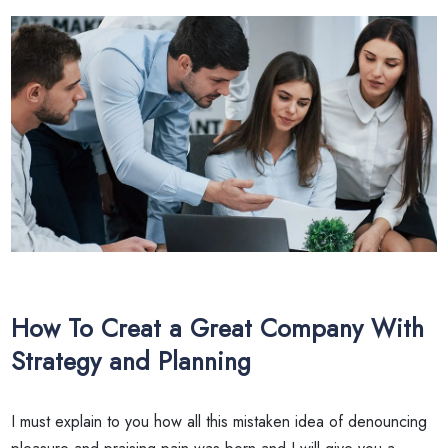
How To Creat a Great Company With
Strategy and Planning
I must explain to you how all this mistaken idea of denouncing