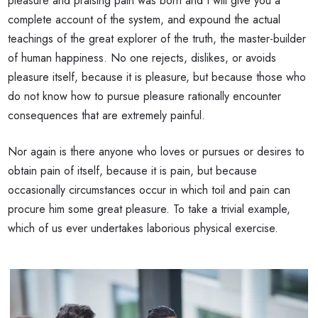
pleasure and praising pain was born and I will give you a
complete account of the system, and expound the actual
teachings of the great explorer of the truth, the master-builder
of human happiness. No one rejects, dislikes, or avoids
pleasure itself, because it is pleasure, but because those who
do not know how to pursue pleasure rationally encounter
consequences that are extremely painful.
Nor again is there anyone who loves or pursues or desires to
obtain pain of itself, because it is pain, but because
occasionally circumstances occur in which toil and pain can
procure him some great pleasure. To take a trivial example,
which of us ever undertakes laborious physical exercise.