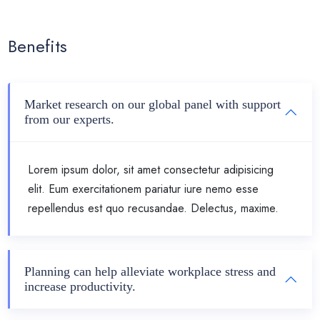
Benefits
Market research on our global panel with support
from our experts.
Lorem ipsum dolor, sit amet consectetur adipisicing
elit. Eum exercitationem pariatur iure nemo esse
repellendus est quo recusandae. Delectus, maxime.
Planning can help alleviate workplace stress and
increase productivity.