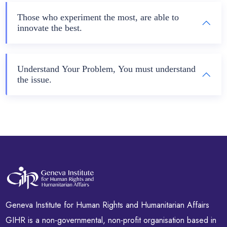
Those who experiment the most, are able to
innovate the best.
Understand Your Problem, You must understand
the issue.
Geneva Institute for Human Rights and Humanitarian Affairs
GIHR is a non-governmental, non-profit organisation based in