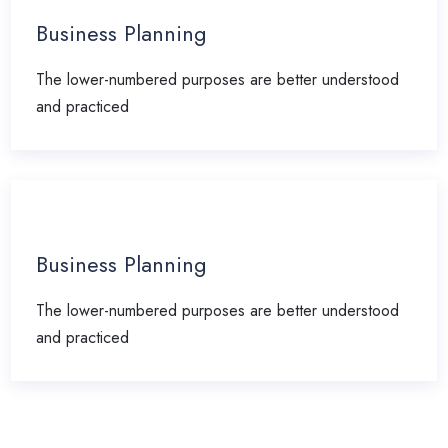
Business Planning
The lower-numbered purposes are better understood
and practiced
Business Planning
The lower-numbered purposes are better understood
and practiced