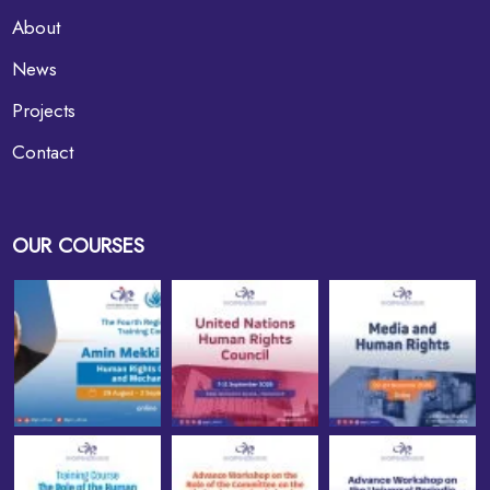
About
News
Projects
Contact
OUR COURSES