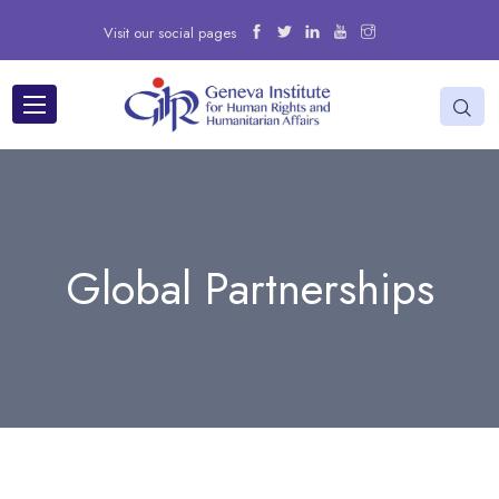
Visit our social pages
Global Partnerships