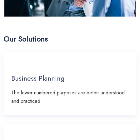
Our Solutions
Business Planning
The lower-numbered purposes are better understood
and practiced